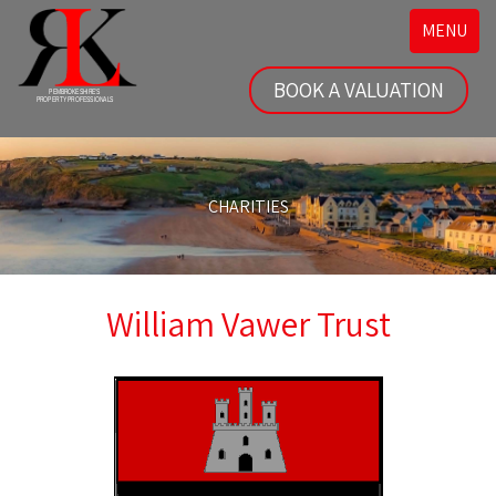
Toggle
MENU
navigatio
BOOK A VALUATION
CHARITIES
William Vawer Trust