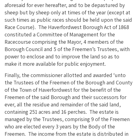
aforesaid for ever hereafter, and to be depastured by
sheep but by sheep only at times of the year (except at
such times as public races should be held upon the said
Race Course). The Haverfordwest Borough Act of 1868
constituted a Committee of Management for the
Racecourse comprising the Mayor, 4 members of the
Borough Council and 5 of the Freemen’s Trustees, with
power to enclose and to improve the land so as to
make it more available for public enjoyment.
Finally, the commissioner allotted and awarded ‘unto
the Trustees of the Freemen of the Borough and County
of the Town of Haverfordwest for the benefit of the
Freemen of the said Borough and their successors for
ever, all the residue and remainder of the said land,
containing 251 acres and 16 perches. The estate is
managed by the Trustees, comprising 9 of the Freemen
who are elected every 3 years by the Body of the
Freemen. The income from the estate is distributed in