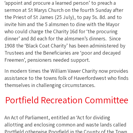
‘appoint and procure a learned person’ to preach a
sermon at St Marys Church on the fourth Sunday after
the Priest of St James (25 July), to pay 5s. 8d. and to
invite him and the 5 almsmen to dine with the Mayor
who could charge the Charity 16d for ‘the procuring
dinner’ and 8d each for the almsmen’s dinners. Since
1908 the ‘Black Coat Charity’ has been administered by
Trustees and the Beneficiaries are ‘poor and decayed
Freemen’, pensioners needed support.
In modern times the William Vawer Charity now provides
assistance to the towns folk of Haverfordwest who finds
themselves in challenging circumstances.
Portfield Recreation Committee
An Act of Parliament, entitled an ‘Act for dividing
allotting and enclosing common and waste lands called
Portfield otherwise Poorfield in the County of the Town