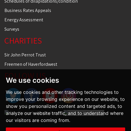
Schedules of dilapidations/condition
Business Rates Appeals
Energy Assessment
Surveys
CHARITIES
Sir John Perrot Trust
Freemen of Haverfordwest
FOLLOW US
We use cookies
We use cookies and other tracking technologies to
improve your browsing experience on our website, to
show you personalized content and targeted ads, to
analyze our website traffic, and to understand where
our visitors are coming from.