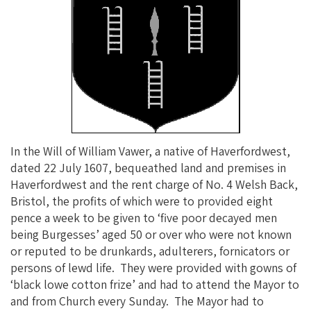
In the Will of William Vawer, a native of Haverfordwest,
dated 22 July 1607, bequeathed land and premises in
Haverfordwest and the rent charge of No. 4 Welsh Back,
Bristol, the profits of which were to provided eight
pence a week to be given to ‘five poor decayed men
being Burgesses’ aged 50 or over who were not known
or reputed to be drunkards, adulterers, fornicators or
persons of lewd life. They were provided with gowns of
‘black lowe cotton frize’ and had to attend the Mayor to
and from Church every Sunday. The Mayor had to