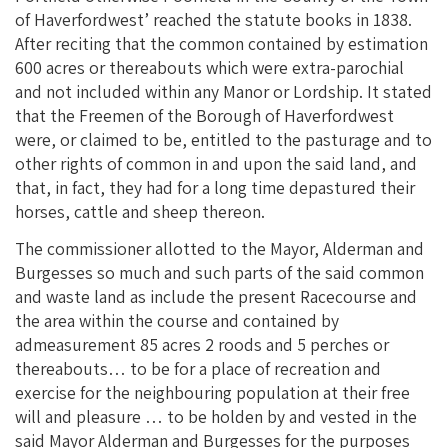
of Haverfordwest’ reached the statute books in 1838.
After reciting that the common contained by estimation
600 acres or thereabouts which were extra-parochial
and not included within any Manor or Lordship. It stated
that the Freemen of the Borough of Haverfordwest
were, or claimed to be, entitled to the pasturage and to
other rights of common in and upon the said land, and
that, in fact, they had for a long time depastured their
horses, cattle and sheep thereon.
The commissioner allotted to the Mayor, Alderman and
Burgesses so much and such parts of the said common
and waste land as include the present Racecourse and
the area within the course and contained by
admeasurement 85 acres 2 roods and 5 perches or
thereabouts… to be for a place of recreation and
exercise for the neighbouring population at their free
will and pleasure … to be holden by and vested in the
said Mayor Alderman and Burgesses for the purposes