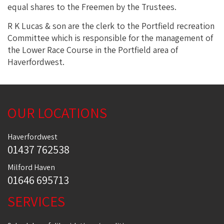
equal shares to the Freemen by the Trustees.
R K Lucas & son are the clerk to the Portfield recreation
Committee which is responsible for the management of
the Lower Race Course in the Portfield area of
Haverfordwest.
OUR LOCATIONS
Haverfordwest
01437 762538
Milford Haven
01646 695713
SERVICES