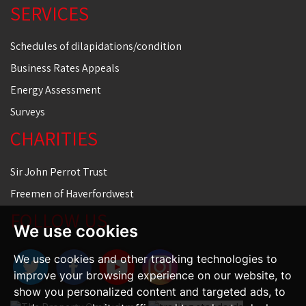
SERVICES
Schedules of dilapidations/condition
Business Rates Appeals
Energy Assessment
Surveys
CHARITIES
Sir John Perrot Trust
Freemen of Haverfordwest
FOLLOW US
We use cookies
We use cookies and other tracking technologies to
improve your browsing experience on our website, to
show you personalized content and targeted ads, to