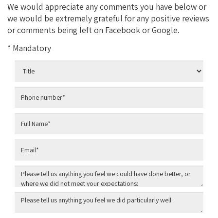
We would appreciate any comments you have below or
we would be extremely grateful for any positive reviews
or comments being left on Facebook or Google.
* Mandatory