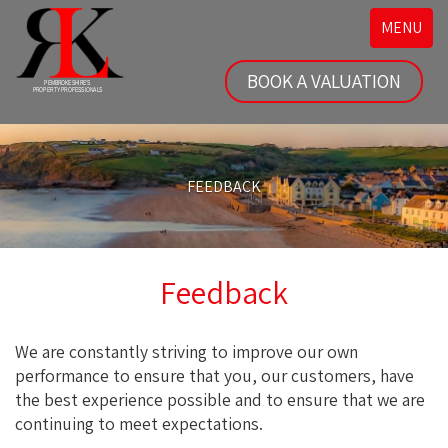
Toggle
MENU
navigatio
BOOK A VALUATION
FEEDBACK
Feedback
We are constantly striving to improve our own
performance to ensure that you, our customers, have
the best experience possible and to ensure that we are
continuing to meet expectations.