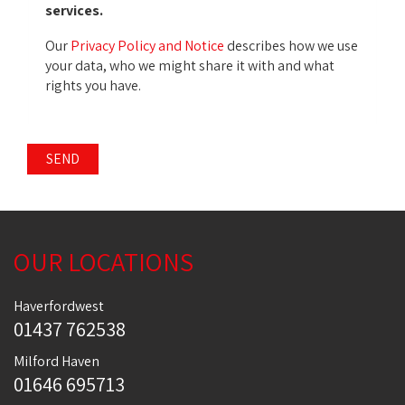
services.
Our
Privacy Policy and Notice
describes how we use
your data, who we might share it with and what
rights you have.
SEND
OUR LOCATIONS
Haverfordwest
01437 762538
Milford Haven
01646 695713