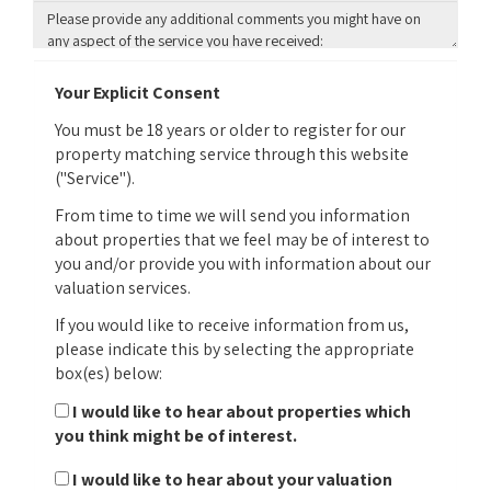
Your Explicit Consent
You must be 18 years or older to register for our
property matching service through this website
("Service").
From time to time we will send you information
about properties that we feel may be of interest to
you and/or provide you with information about our
valuation services.
If you would like to receive information from us,
please indicate this by selecting the appropriate
box(es) below:
I would like to hear about properties which
you think might be of interest.
I would like to hear about your valuation