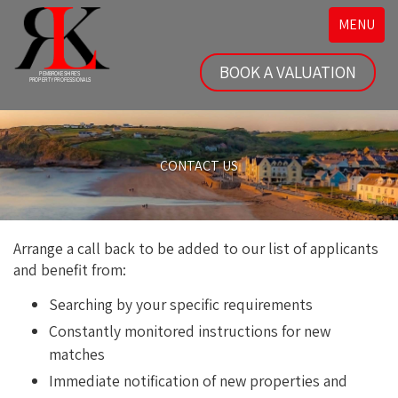
Toggle
MENU
navigatio
BOOK A VALUATION
CONTACT US
Arrange a call back to be added to our list of applicants
and benefit from:
Searching by your specific requirements
Constantly monitored instructions for new
matches
Immediate notification of new properties and