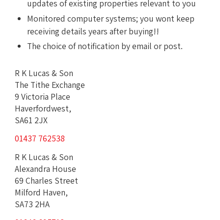
updates of existing properties relevant to you
Monitored computer systems; you wont keep
receiving details years after buying!!
The choice of notification by email or post.
R K Lucas & Son
The Tithe Exchange
9 Victoria Place
Haverfordwest,
SA61 2JX
01437 762538
R K Lucas & Son
Alexandra House
69 Charles Street
Milford Haven,
SA73 2HA