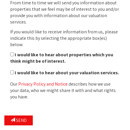
From time to time we will send you information about
properties that we feel may be of interest to you and/or
provide you with information about our valuation
services.
If you would like to receive information from us, please
indicate this by selecting the appropriate box(es)
below:
I would like to hear about properties which you
think might be of interest.
I would like to hear about your valuation services.
Our
Privacy Policy and Notice
describes how we use
your data, who we might share it with and what rights
you have.
SEND