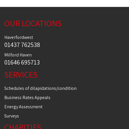
OUR LOCATIONS
Haverfordwest
01437 762538
Milford Haven
01646 695713
SERVICES
Schedules of dilapidations/condition
Business Rates Appeals
Energy Assessment
Surveys
CHARITIES