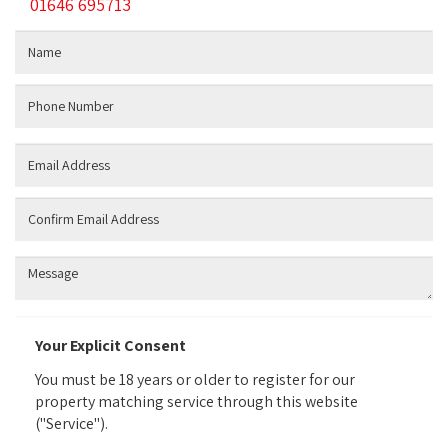
01646 695713
Name:
Phone
Number:
Email:
Confirm:
Additional
Information:
Your Explicit Consent
You must be 18 years or older to register for our
property matching service through this website
("Service").