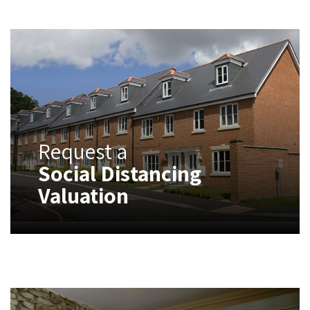
Request a
Social Distancing
Valuation