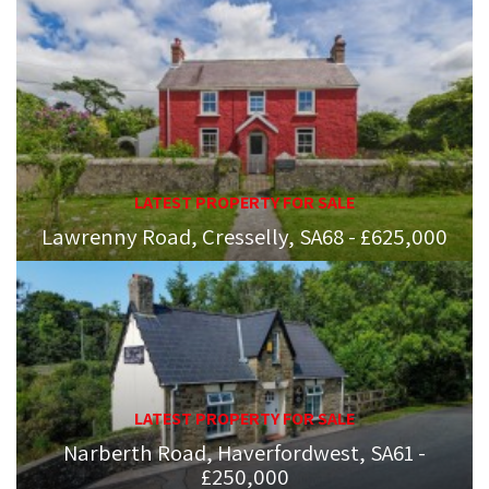
LATEST PROPERTY FOR SALE
Lawrenny Road, Cresselly, SA68 - £625,000
LATEST PROPERTY FOR SALE
Narberth Road, Haverfordwest, SA61 -
£250,000