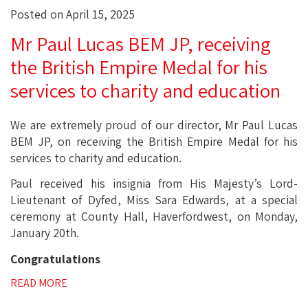
Posted on April 15, 2025
Mr Paul Lucas BEM JP, receiving
the British Empire Medal for his
services to charity and education
We are extremely proud of our director, Mr Paul Lucas
BEM JP, on receiving the British Empire Medal for his
services to charity and education.
Paul received his insignia from His Majesty’s Lord-
Lieutenant of Dyfed, Miss Sara Edwards, at a special
ceremony at County Hall, Haverfordwest, on Monday,
January 20th.
Congratulations
READ MORE