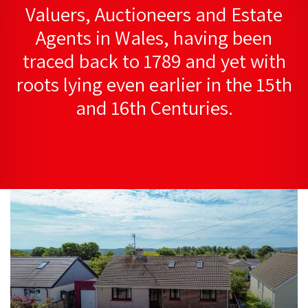
Valuers, Auctioneers and Estate
Agents in Wales, having been
traced back to 1789 and yet with
roots lying even earlier in the 15th
and 16th Centuries.