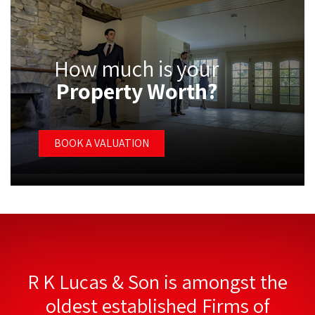
How much is your
Property Worth?
BOOK A VALUATION
R K Lucas & Son is amongst the
oldest established Firms of