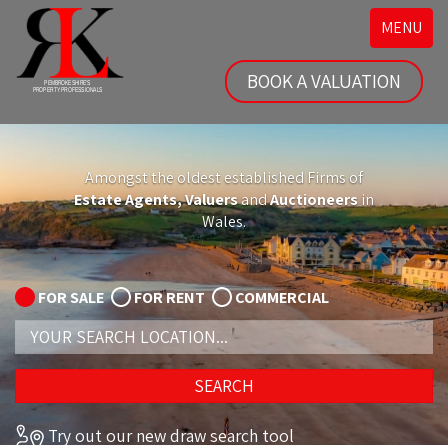
Toggle
MENU
navigatio
BOOK A VALUATION
Amongst the oldest established Firms of
Estate Agents, Valuers
and
Auctioneers
in
Wales.
FOR SALE
FOR RENT
COMMERCIAL
Address
Keyword:
SEARCH
Try out our new draw search tool