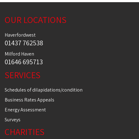
OUR LOCATIONS
Haverfordwest
01437 762538
Milford Haven
01646 695713
SERVICES
Schedules of dilapidations/condition
Business Rates Appeals
Energy Assessment
Surveys
CHARITIES