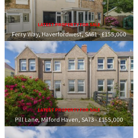
LATEST PROPERTY FOR SALE
Ferry Way, Haverfordwest, SA61 - £155,000
LATEST PROPERTY FOR SALE
Pill Lane, Milford Haven, SA73 - £155,000