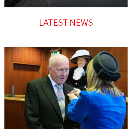
LATEST NEWS