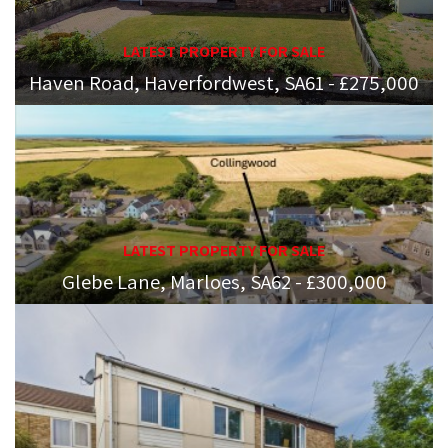
LATEST PROPERTY FOR SALE
Haven Road, Haverfordwest, SA61 - £275,000
LATEST PROPERTY FOR SALE
Glebe Lane, Marloes, SA62 - £300,000