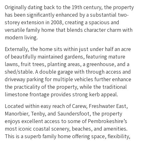
Originally dating back to the 19th century, the property
has been significantly enhanced by a substantial two-
storey extension in 2008, creating a spacious and
versatile family home that blends character charm with
modern living.
Externally, the home sits within just under half an acre
of beautifully maintained gardens, featuring mature
lawns, fruit trees, planting areas, a greenhouse, and a
shed/stable. A double garage with through access and
driveway parking for multiple vehicles further enhance
the practicality of the property, while the traditional
limestone frontage provides strong kerb appeal.
Located within easy reach of Carew, Freshwater East,
Manorbier, Tenby, and Saundersfoot, the property
enjoys excellent access to some of Pembrokeshire’s
most iconic coastal scenery, beaches, and amenities.
This is a superb family home offering space, flexibility,