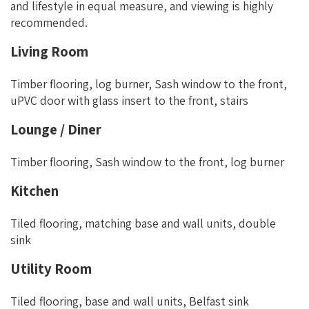
and lifestyle in equal measure, and viewing is highly
recommended.
Living Room
Timber flooring, log burner, Sash window to the front,
uPVC door with glass insert to the front, stairs
Lounge / Diner
Timber flooring, Sash window to the front, log burner
Kitchen
Tiled flooring, matching base and wall units, double
sink
Utility Room
Tiled flooring, base and wall units, Belfast sink