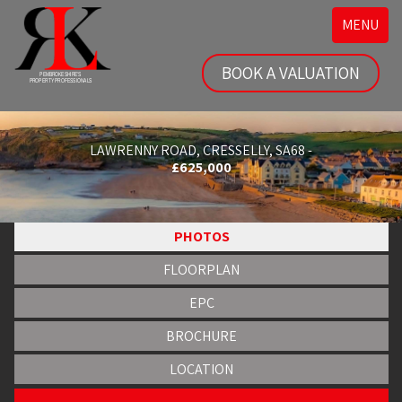
Toggle
MENU
navigatio
BOOK A VALUATION
LAWRENNY ROAD, CRESSELLY, SA68 -
£625,000
PHOTOS
FLOORPLAN
EPC
BROCHURE
LOCATION