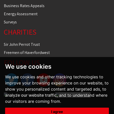
Business Rates Appeals
Energy Assessment
Surveys
CHARITIES
Sir John Perrot Trust
Freemen of Haverfordwest
FOLLOW US
We use cookies
We use cookies and other tracking technologies to
improve your browsing experience on our website, to
show you personalized content and targeted ads, to
analyze our website traffic, and to understand where
our visitors are coming from.
I agree