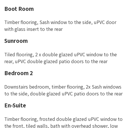
Boot Room
Timber flooring, Sash window to the side, uPVC door
with glass insert to the rear
Sunroom
Tiled flooring, 2 x double glazed uPVC window to the
rear, uPVC double glazed patio doors to the rear
Bedroom 2
Downstairs bedroom, timber flooring, 2x Sash windows
to the side, double glazed uPVC patio doors to the rear
En-Suite
Timber flooring, frosted double glazed uPVC window to
the front, tiled walls, bath with overhead shower, low