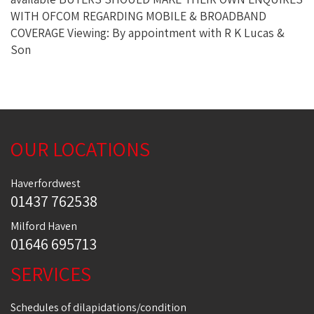
WITH OFCOM REGARDING MOBILE & BROADBAND
COVERAGE Viewing: By appointment with R K Lucas &
Son
OUR LOCATIONS
Haverfordwest
01437 762538
Milford Haven
01646 695713
SERVICES
Schedules of dilapidations/condition