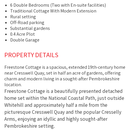
6 Double Bedrooms (Two with En-suite facilities)
Traditional Cottage With Modern Extension
Rural setting
Off-Road parking
Substantial gardens
0.4 Acre Plot
Double Garage
PROPERTY DETAILS
Freestone Cottage is a spacious, extended 19th-century home
near Cresswell Quay, set in half an acre of gardens, offering
charm and modern living in a sought-after Pembrokeshire
location.
Freestone Cottage is a beautifully presented detached
home set within the National Coastal Path, just outside
Whitehill and approximately half a mile from the
picturesque Cresswell Quay and the popular Cresselly
Arms, enjoying an idyllic and highly sought-after
Pembrokeshire setting.