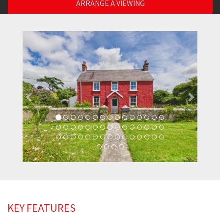
ARRANGE A VIEWING
Previous
Next
KEY FEATURES