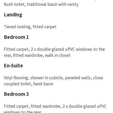
flush toilet, traditional basin with vanity
Landing
Tiered landing, fitted carpet
Bedroom 1
Fitted carpet, 2 x double glazed uPVC windows to the
rear, fitted wardrobe, walk in closet
En-Suite
Vinyl flooring, shower in cubicle, paneled walls, close
coupled toilet, hand basin
Bedroom 3
Fitted carpet, fitted wardrobe, 2 x double glazed uPVC
windows to the rear