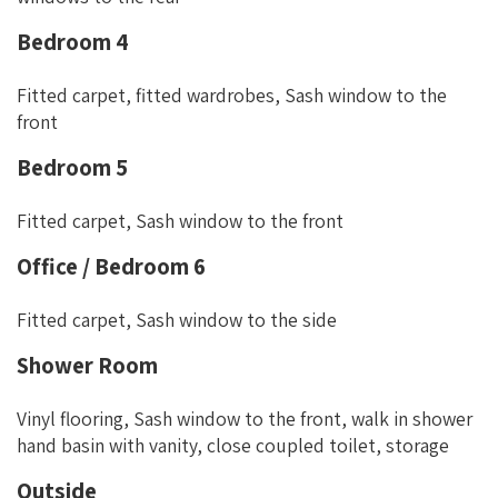
Bedroom 4
Fitted carpet, fitted wardrobes, Sash window to the
front
Bedroom 5
Fitted carpet, Sash window to the front
Office / Bedroom 6
Fitted carpet, Sash window to the side
Shower Room
Vinyl flooring, Sash window to the front, walk in shower
hand basin with vanity, close coupled toilet, storage
Outside