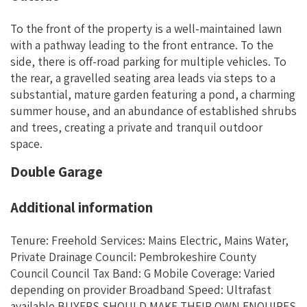
To the front of the property is a well-maintained lawn
with a pathway leading to the front entrance. To the
side, there is off-road parking for multiple vehicles. To
the rear, a gravelled seating area leads via steps to a
substantial, mature garden featuring a pond, a charming
summer house, and an abundance of established shrubs
and trees, creating a private and tranquil outdoor
space.
Double Garage
Additional information
Tenure: Freehold Services: Mains Electric, Mains Water,
Private Drainage Council: Pembrokeshire County
Council Council Tax Band: G Mobile Coverage: Varied
depending on provider Broadband Speed: Ultrafast
available BUYERS SHOULD MAKE THEIR OWN ENQUIRES